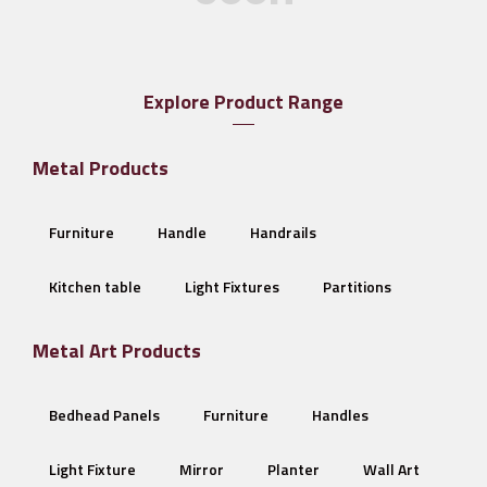
Explore Product Range
Metal Products
Furniture
Handle
Handrails
Kitchen table
Light Fixtures
Partitions
Metal Art Products
Bedhead Panels
Furniture
Handles
Light Fixture
Mirror
Planter
Wall Art