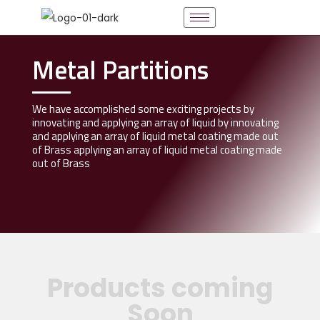
Metal Partitions
We have accomplished some exciting projects by
innovating and applying an array of liquid by innovating
and applying an array of liquid metal coating made out
of Brass applying an array of liquid metal coating made
out of Brass
Products coming
Soon