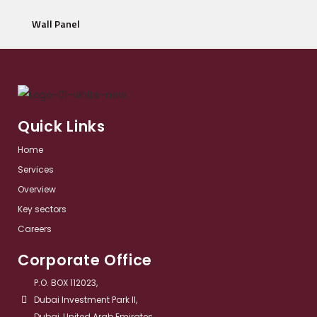
Wall Panel
Quick Links
Home
Services​
Overview​
Key sectors​
Careers
Corporate Office
P.O. BOX 112023,
Dubai Investment Park II,
Dubai, United Arab Emirates