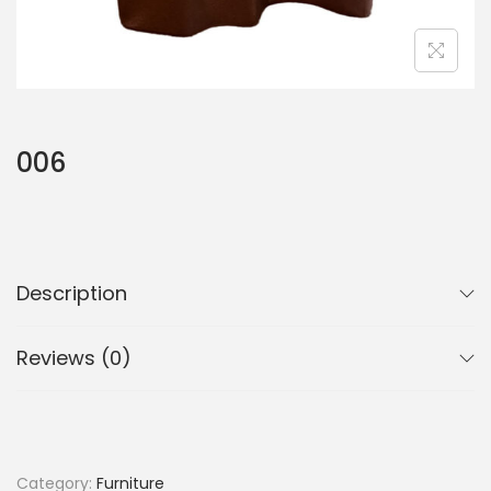
006
Description
Reviews (0)
Category:
Furniture