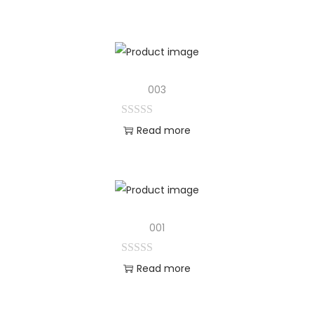
003
Read more
001
Read more