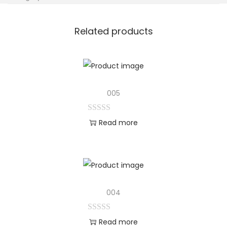
Related products
005
Read more
004
Read more