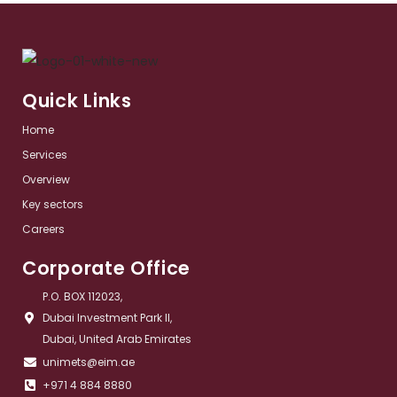
Quick Links
Home
Services​
Overview​
Key sectors​
Careers
Corporate Office
P.O. BOX 112023,
Dubai Investment Park II,
Dubai, United Arab Emirates
unimets@eim.ae
+971 4 884 8880