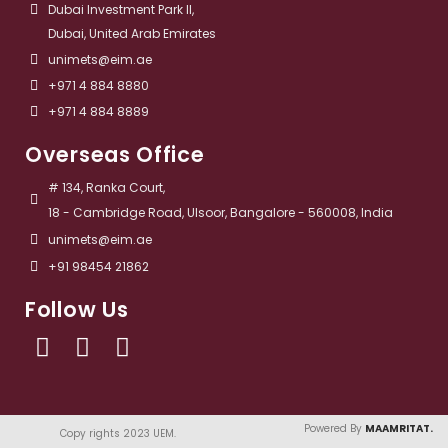
Dubai Investment Park II,
Dubai, United Arab Emirates
unimets@eim.ae
+971 4 884 8880
+971 4 884 8889
Overseas Office
# 134, Ranka Court,
18 - Cambridge Road, Ulsoor, Bangalore - 560008, India
unimets@eim.ae
+91 98454 21862
Follow Us
Powered By
MAAMRITAT.
Copy rights 2023 UEM. ​