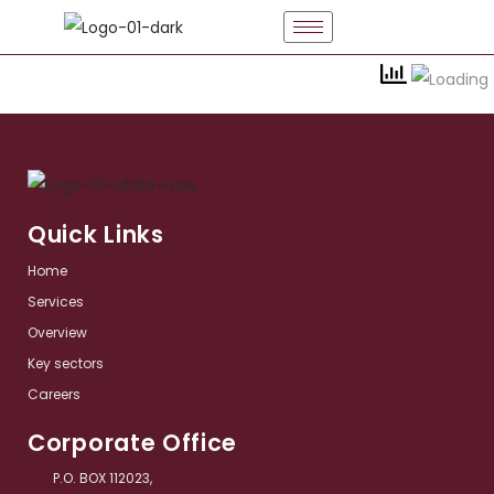
Quick Links
Home
Services​
Overview​
Key sectors​
Careers
Corporate Office
P.O. BOX 112023,